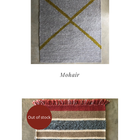
Mohair
Out of stock