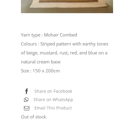
Yarn type : Mohair Combed
Colours : Striped pattern with earthy tones
of beige, mustard, rust, red, and blue on a
natural cream base
Size : 150 x 200cm
Share on Facebook
Share on WhatsApp
Email This Product
Out of stock