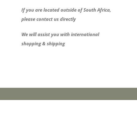
If you are located outside of South Africa,
please contact us directly
We will assist you with international
shopping & shipping