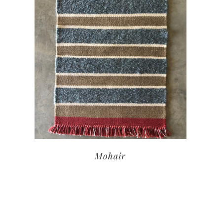
Mohair