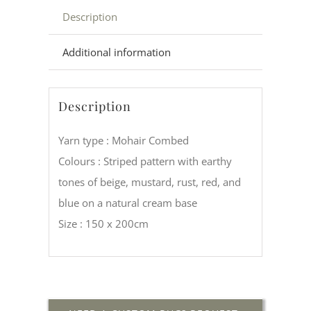
Description
Additional information
Description
Yarn type : Mohair Combed
Colours : Striped pattern with earthy
tones of beige, mustard, rust, red, and
blue on a natural cream base
Size : 150 x 200cm