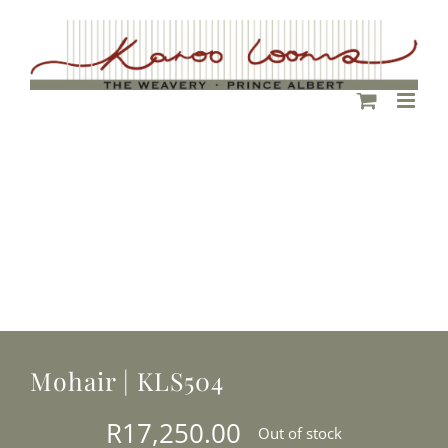
Skip
to
content
Mohair | KLS504
R
17,250.00
Out of stock