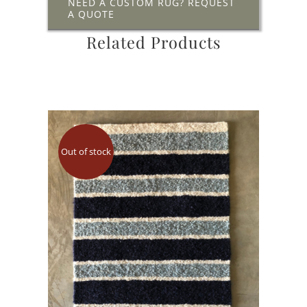
NEED A CUSTOM RUG? REQUEST
A QUOTE
Related Products
Out of stock