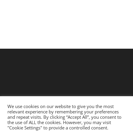
We use cookies on our website to give you the most
relevant experience by remembering your preferences
Copyright 2021 - 2026 |
KAROO LOOMS
| All Rights Reserved |
and repeat visits. By clicking “Accept All”, you consent to
the use of ALL the cookies. However, you may visit
Digital Services by
MYSTIQ DIGITAL
"Cookie Settings" to provide a controlled consent.