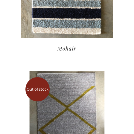
Mohair
Out of stock