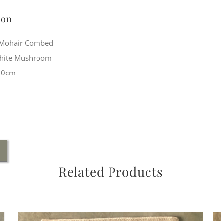
ion
: Mohair Combed
White Mushroom
 80cm
Related Products