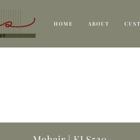
HOME
ABOUT
CUS
Mohair | KLS520