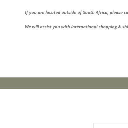
If you are located outside of South Africa, please co
We will assist you with international shopping & sh