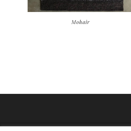
Mohair