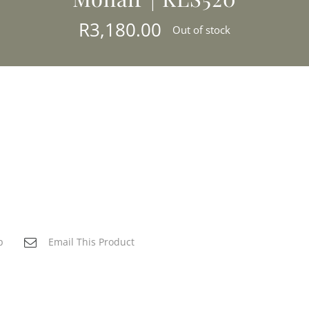
R
3,180.00
Out of stock
p
Email This Product