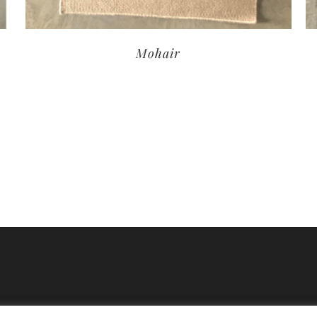
Mohair