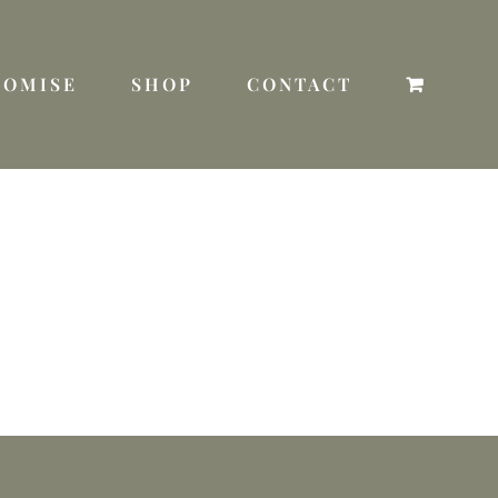
TOMISE
SHOP
CONTACT