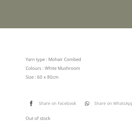
Yarn type : Mohair Combed
Colours : White Mushroom
Size : 60 x 80cm
Share on Facebook
Share on WhatsAp
Out of stock