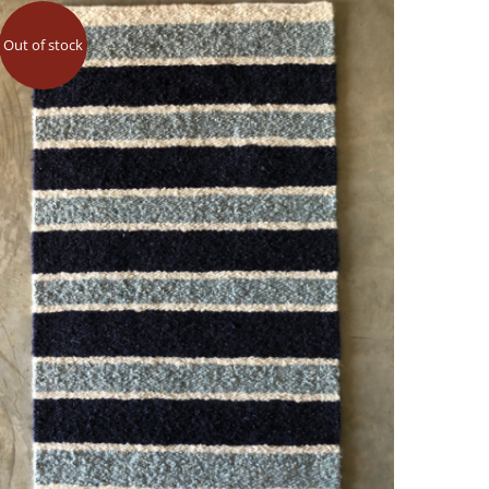
Out of stock