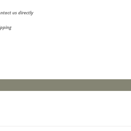
ntact us directly
ipping