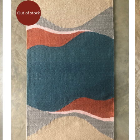
Out of stock