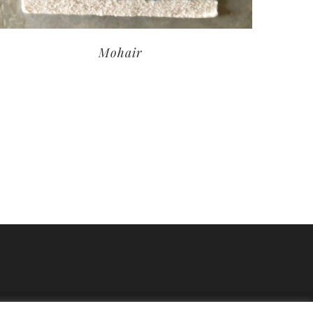
Mohair