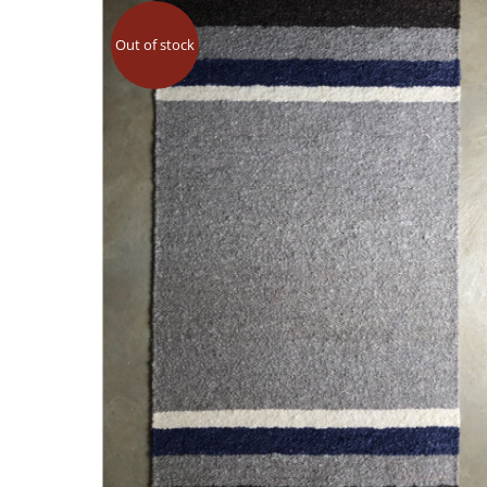
Out of stock