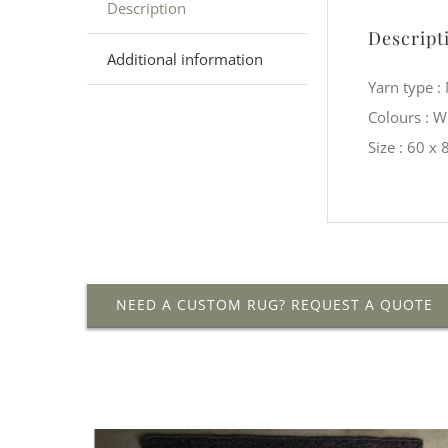
Description
Descript
Additional information
Yarn type 
Colours : 
Size : 60 x
NEED A CUSTOM RUG? REQUEST A QUOTE