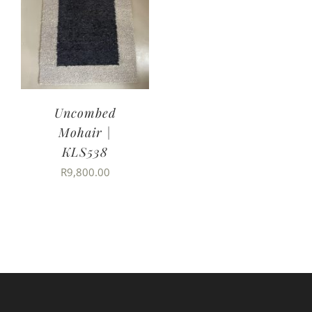
Uncombed
Mohair |
KLS538
R
9,800.00