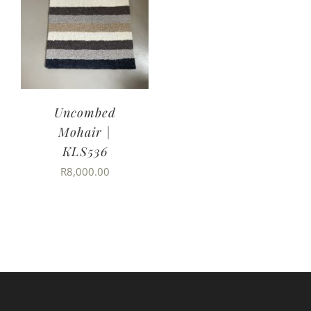
Uncombed
Mohair |
KLS536
R
8,000.00