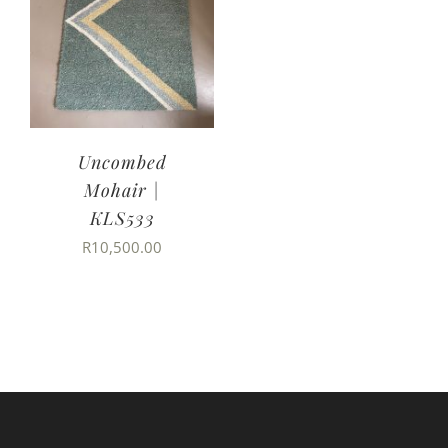
Uncombed
Mohair |
KLS533
R
10,500.00