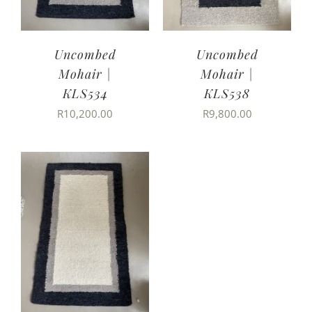
Uncombed
Uncombed
Mohair |
Mohair |
KLS534
KLS538
R
10,200.00
R
9,800.00