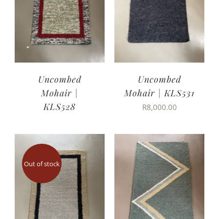
Uncombed
Uncombed
Mohair |
Mohair | KLS531
KLS528
R
8,000.00
Out of stock