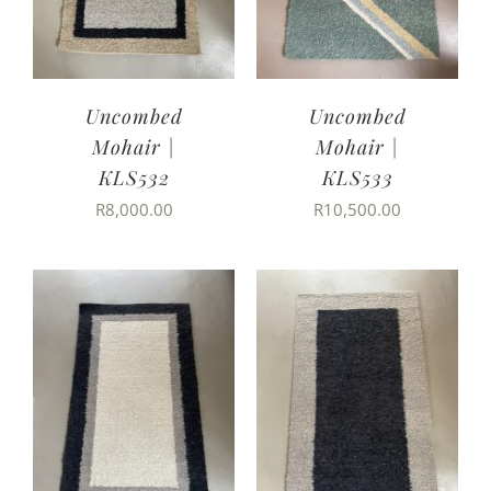
Uncombed
Uncombed
Mohair |
Mohair |
KLS532
KLS533
R
8,000.00
R
10,500.00