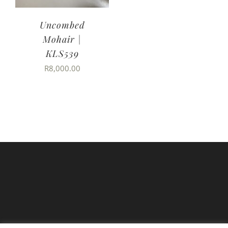
Uncombed
Mohair |
KLS539
R
8,000.00