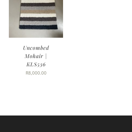
Uncombed
Mohair |
KLS536
R
8,000.00