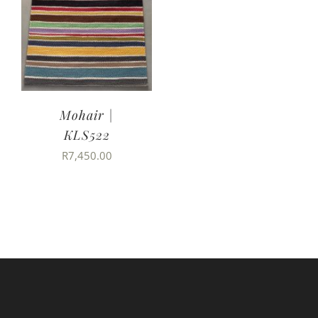
Mohair |
KLS522
R
7,450.00