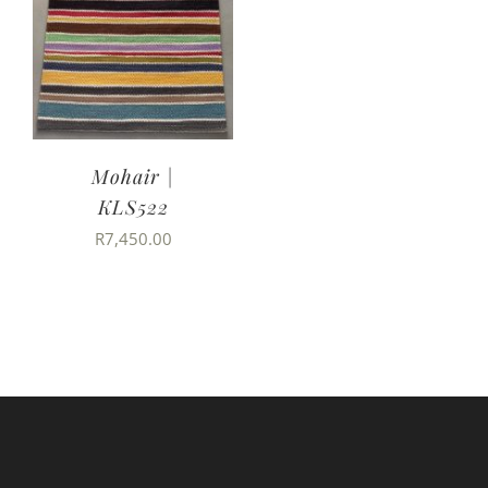
Mohair |
KLS522
R
7,450.00