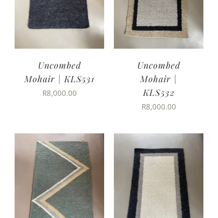
Uncombed
Uncombed
Mohair | KLS531
Mohair |
KLS532
R
8,000.00
R
8,000.00