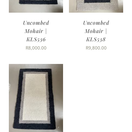
Uncombed
Uncombed
Mohair |
Mohair |
KLS536
KLS538
R
8,000.00
R
9,800.00