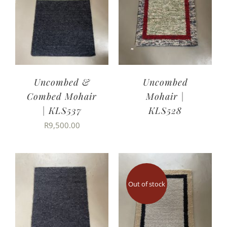
Uncombed &
Uncombed
Combed Mohair
Mohair |
| KLS537
KLS528
R
9,500.00
Out of stock