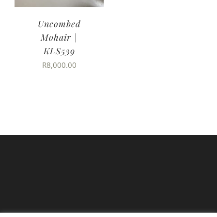
Uncombed
Mohair |
KLS539
R
8,000.00