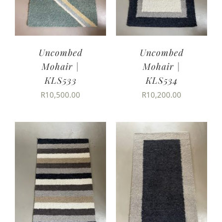
Uncombed
Uncombed
Mohair |
Mohair |
KLS533
KLS534
R
10,500.00
R
10,200.00